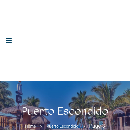
Puerto Escondido
Page 3
Home
>
Puerto Escondido
>