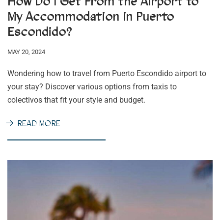
How Do I Get From the Airport to
My Accommodation in Puerto
Escondido?
MAY 20, 2024
Wondering how to travel from Puerto Escondido airport to
your stay? Discover various options from taxis to
colectivos that fit your style and budget.
READ MORE