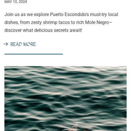
MAY 10, 2024
Join us as we explore Puerto Escondido's must-try local
dishes, from zesty shrimp tacos to rich Mole Negro—
discover what delicious secrets await!
READ MORE