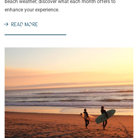
beach weather; discover what each month offers to
enhance your experience.
READ MORE