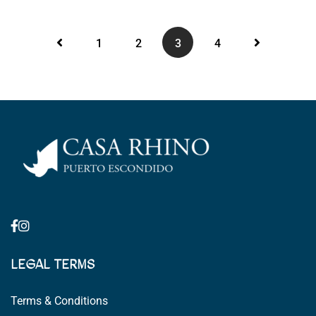
1
2
3
4
LEGAL TERMS
Terms & Conditions