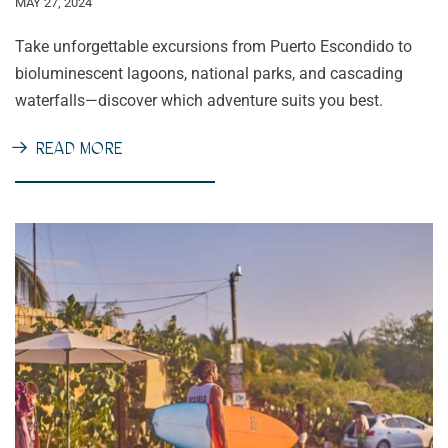
MAY 27, 2024
Take unforgettable excursions from Puerto Escondido to
bioluminescent lagoons, national parks, and cascading
waterfalls—discover which adventure suits you best.
READ MORE