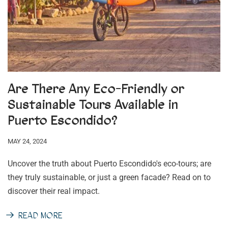
Are There Any Eco-Friendly or
Sustainable Tours Available in
Puerto Escondido?
MAY 24, 2024
Uncover the truth about Puerto Escondido's eco-tours; are
they truly sustainable, or just a green facade? Read on to
discover their real impact.
READ MORE