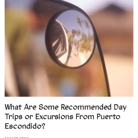
What Are Some Recommended Day
Trips or Excursions From Puerto
Escondido?