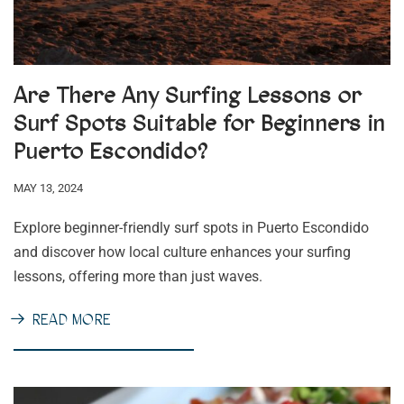
Are There Any Surfing Lessons or
Surf Spots Suitable for Beginners in
Puerto Escondido?
MAY 13, 2024
Explore beginner-friendly surf spots in Puerto Escondido
and discover how local culture enhances your surfing
lessons, offering more than just waves.
READ MORE