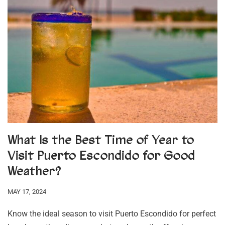
What Is the Best Time of Year to
Visit Puerto Escondido for Good
Weather?
MAY 17, 2024
Know the ideal season to visit Puerto Escondido for perfect