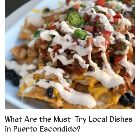
What Are the Must-Try Local Dishes
in Puerto Escondido?