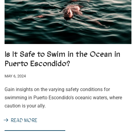
Is It Safe to Swim in the Ocean in
Puerto Escondido?
MAY 6, 2024
Gain insights on the varying safety conditions for
swimming in Puerto Escondido's oceanic waters, where
caution is your ally.
READ MORE