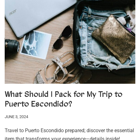
What Should I Pack for My Trip to
Puerto Escondido?
JUNE 3, 2024
Travel to Puerto Escondido prepared; discover the essential
item that transforms your experience—details inside!