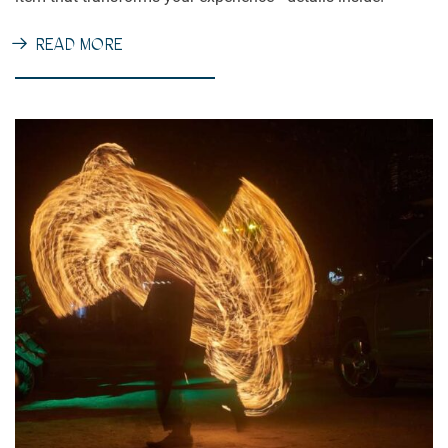
READ MORE