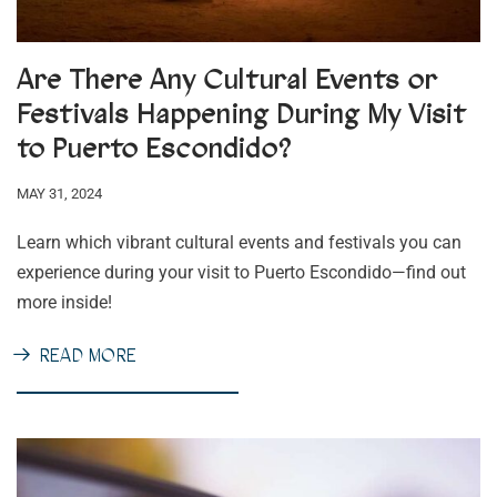
Are There Any Cultural Events or
Festivals Happening During My Visit
to Puerto Escondido?
MAY 31, 2024
Learn which vibrant cultural events and festivals you can
experience during your visit to Puerto Escondido—find out
more inside!
READ MORE