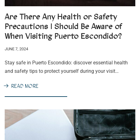
Are There Any Health or Safety
Precautions I Should Be Aware of
When Visiting Puerto Escondido?
JUNE 7, 2024
Stay safe in Puerto Escondido: discover essential health
and safety tips to protect yourself during your visit…
READ MORE